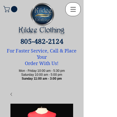
Kildee Clothing
805-482-2124
For Faster Service, Call & Place
Your
Order With Us!
Mon - Friday 10:00 am - 5:30 pm
Saturday 10:00 am - 5:00 pm
Sunday 11:00 am - 3:00 pm