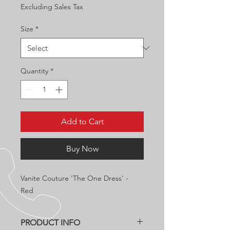
Excluding Sales Tax
Size
*
Quantity
*
Add to Cart
Buy Now
Vanite Couture 'The One Dress' -
Red
PRODUCT INFO