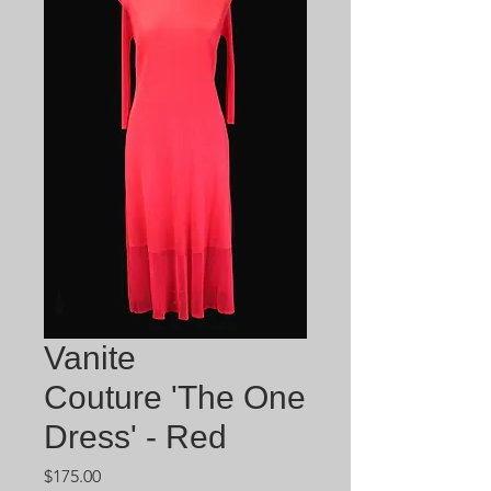
Vanite
Couture 'The One
Dress' - Red
Price
$175.00