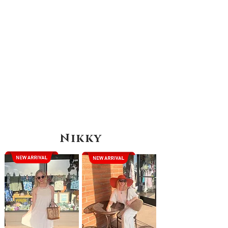
Nikky