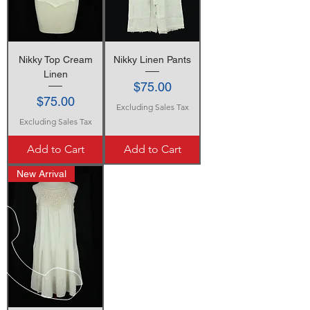
Nikky Top Cream
Nikky Linen Pants
Linen
Price
$75.00
Price
$75.00
Excluding Sales Tax
Excluding Sales Tax
Add to Cart
Add to Cart
New Arrival