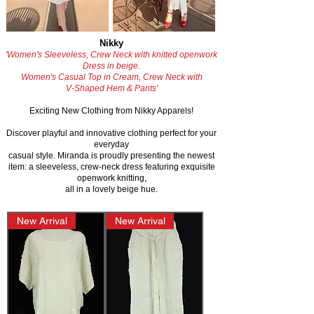
Nikky
'Women's Sleeveless, Crew Neck with knitted openwork
Dress in beige.
Women's Casual Top in Cream, Crew Neck with
V-Shaped Hem & Pants'
Exciting New Clothing from Nikky Apparels!
Discover playful and innovative clothing perfect for your
everyday
casual style.
Miranda is proudly presenting the newest
item: a sleeveless, crew-neck dress featuring exquisite
openwork knitting,
all in a lovely beige hue.
New Arrival
New Arrival