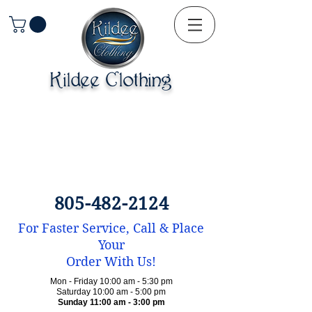
Kildee Clothing
805-482-2124
For Faster Service, Call & Place
Your
Order With Us!
Mon - Friday 10:00 am - 5:30 pm
Saturday 10:00 am - 5:00 pm
Sunday 11:00 am - 3:00 pm