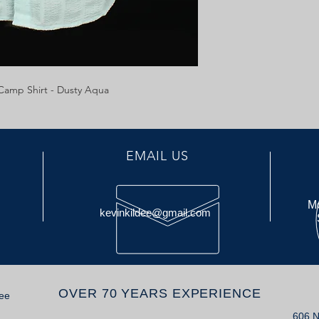
amp Shirt - Dusty Aqua
EMAIL US
Mo
kevinkildee@gmail.com
OVER 70 YEARS EXPERIENCE
dee
606 N