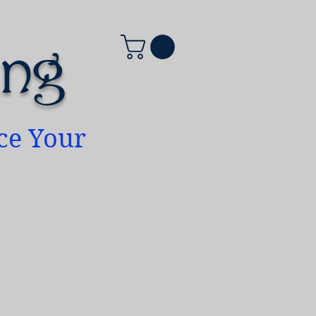
ing
ace Your