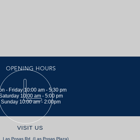
OPENING HOURS
n - Friday 10:00 am - 5:30 pm
Saturday 10:00 am - 5:00 pm
Sunday 10:00 am - 2:00pm
VISIT US
. Las Posas Rd. (Las Posas Plaza)