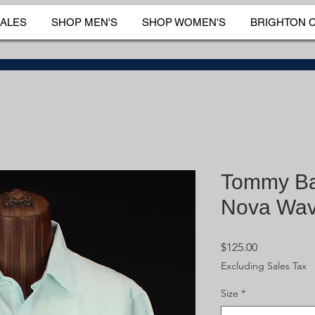
SALES
SHOP MEN'S
SHOP WOMEN'S
BRIGHTON 
Tommy B
Nova Wav
Price
$125.00
Excluding Sales Tax
Size
*