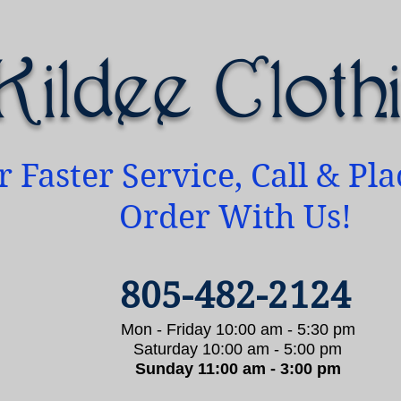
Kildee Cloth
r Faster Service, Call & Pl
Order With Us!
805-482-2124
Mon - Friday 10:00 am - 5:30 pm
Saturday 10:00 am - 5:00 pm
Sunday 11:00 am - 3:00 pm