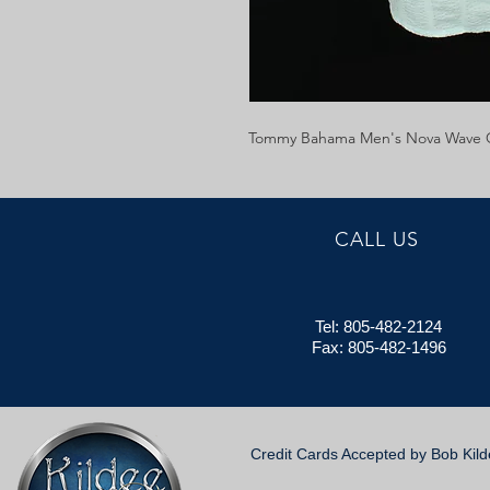
Tommy Bahama Men's Nova Wave C
CALL US
Tel: 805-482-2124
Fax: 805-482-1496
Credit Cards Accepted by Bob Kil