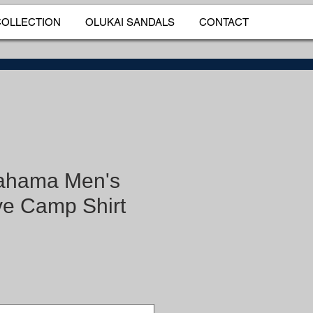
COLLECTION
OLUKAI SANDALS
CONTACT
ahama Men's
e Camp Shirt