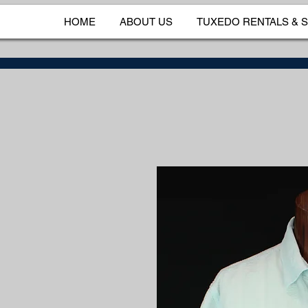
HOME
ABOUT US
TUXEDO RENTALS & 