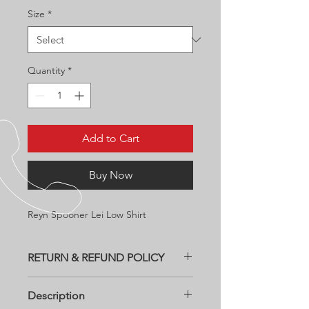
Size
*
Quantity
*
Add to Cart
Buy Now
Reyn Spooner Lei Low Shirt
RETURN & REFUND POLICY
All returns need to be within two
Description
weeks of purchase date at customers