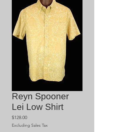
Reyn Spooner
Lei Low Shirt
Price
$128.00
Excluding Sales Tax