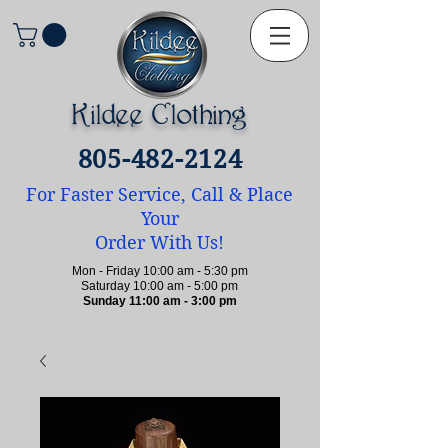
Kildee Clothing
805-482-2124
For Faster Service, Call & Place
Your
Order With Us!
Mon - Friday 10:00 am - 5:30 pm
Saturday 10:00 am - 5:00 pm
Sunday 11:00 am - 3:00 pm