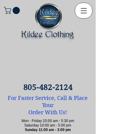
Kildee Clothing
805-482-2124
For Faster Service, Call & Place
Your
Order With Us!
Mon - Friday 10:00 am - 5:30 pm
Saturday 10:00 am - 5:00 pm
Sunday 11:00 am - 3:00 pm