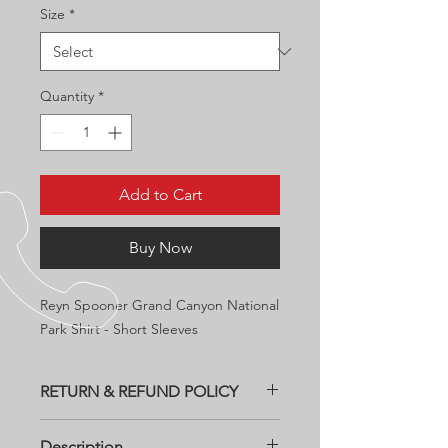
Size
*
Quantity
*
Add to Cart
Buy Now
Reyn Spooner Grand Canyon National
Park Shirt - Short Sleeves
RETURN & REFUND POLICY
All returns need to be within two
Description