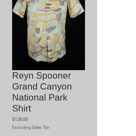
Reyn Spooner
Grand Canyon
National Park
Shirt
Price
$128.00
Excluding Sales Tax