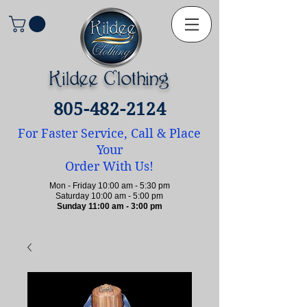
Kildee Clothing
805-482-2124
For Faster Service, Call & Place
Your
Order With Us!
Mon - Friday 10:00 am - 5:30 pm
Saturday 10:00 am - 5:00 pm
Sunday 11:00 am - 3:00 pm