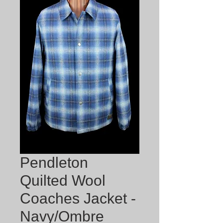
Pendleton
Quilted Wool
Coaches Jacket -
Navy/Ombre