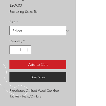
Price
$269.00
Excluding Sales Tax
Size
*
Quantity
*
Add to Cart
Buy Now
Pendleton Quilted Wool Coaches
Jacket - Navy/Ombre