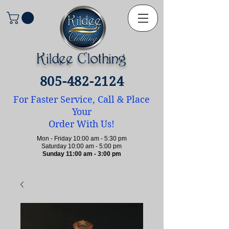
Kildee Clothing
805-482-2124
For Faster Service, Call & Place
Your
Order With Us!
Mon - Friday 10:00 am - 5:30 pm
Saturday 10:00 am - 5:00 pm
Sunday 11:00 am - 3:00 pm