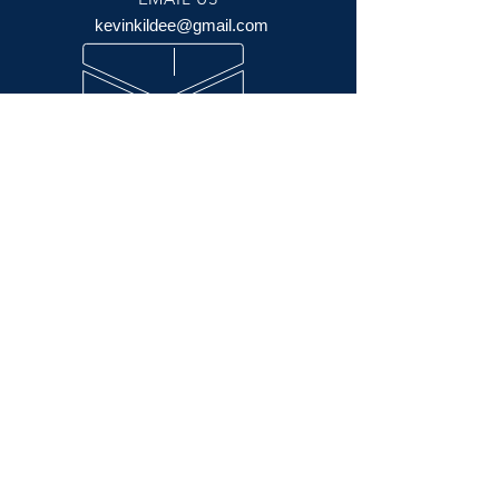
kevinkildee@gmail.com
OPENING HOURS
Mon - Friday 10:00 am - 5:30 pm
Saturday 10:00 am - 5:00 pm
Sunday 11:00 am - 3:00pm
OVER 70 YEARS
EXPERIENCE
Credit Cards Accepted by Bob Kildee
VISIT US
606 N. Las Posas Rd. (Las Posas Plaza)