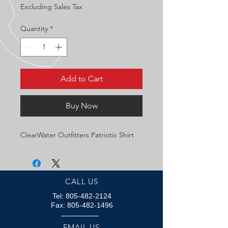
Excluding Sales Tax
Quantity
*
Add to Cart
Buy Now
ClearWater Outfitters Patriotic Shirt
CALL US
Tel:
805-482-2124
Fax:
805-482-1496
EMAIL US