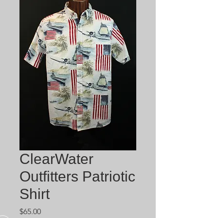
ClearWater
Outfitters Patriotic
Shirt
Price
$65.00