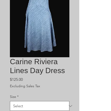
Carine Riviera
Lines Day Dress
Price
$125.00
Excluding Sales Tax
Size
*