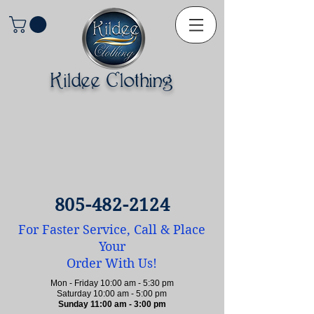
Kildee Clothing
805-482-2124
For Faster Service, Call & Place
Your
Order With Us!
Mon - Friday 10:00 am - 5:30 pm
Saturday 10:00 am - 5:00 pm
Sunday 11:00 am - 3:00 pm