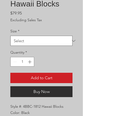
Hawaii Blocks
Price
$79.95
Excluding Sales Tax
Size
*
Quantity
*
Add to Cart
Buy Now
Style #: 4BBC-1812 Hawaii Blocks
Color: Black