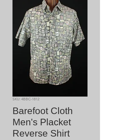
SKU: 4BBC-1812
Barefoot Cloth
Men's Placket
Reverse Shirt