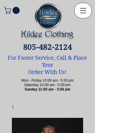
Kildee Clothing
805-482-2124
For Faster Service, Call & Place
Your
Order With Us!
Mon - Friday 10:00 am - 5:30 pm
Saturday 10:00 am - 5:00 pm
Sunday 11:00 am - 3:00 pm