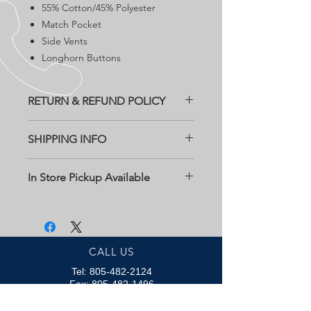
55% Cotton/45% Polyester
Match Pocket
Side Vents
Longhorn Buttons
RETURN & REFUND POLICY
All returns need to be within two
SHIPPING INFO
weeks of purchase date at customers
expense. Must contact Bob Kildee
Free Shipping
Clothing for a return authorization.
In Store Pickup Available
Email us at
kevinkildee@gmail.com
CALL US
Tel:
805-482-2124
Fax:
805-482-1496