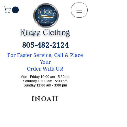
Kildee Clothing
805-482-2124
For Faster Service, Call & Place
Your
Order With Us!
Mon - Friday 10:00 am - 5:30 pm
Saturday 10:00 am - 5:00 pm
Sunday 11:00 am - 3:00 pm
INOAH