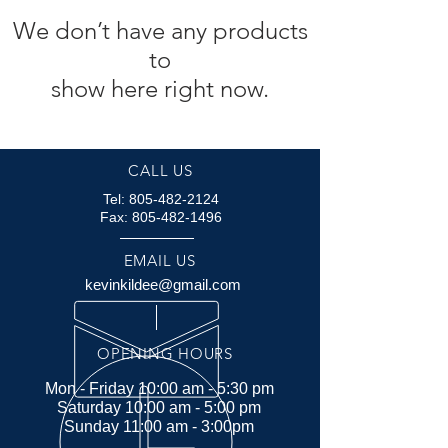
We don’t have any products
to
show here right now.
CALL US
Tel:
805-482-2124
Fax:
805-482-1496
EMAIL US
kevinkildee@gmail.com
OPENING HOURS
Mon - Friday 10:00 am - 5:30 pm
Saturday 10:00 am - 5:00 pm
Sunday 11:00 am - 3:00pm